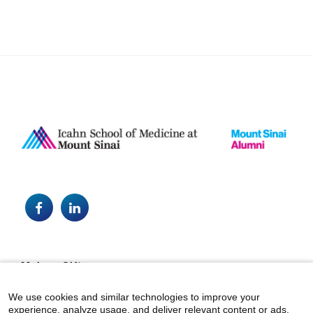
Facebook
LinkedIn
Footer
Make a Gift
alumni@mountsinai.org
We use cookies and similar technologies to improve your
experience, analyze usage, and deliver relevant content or ads.
Mount Sinai Health System