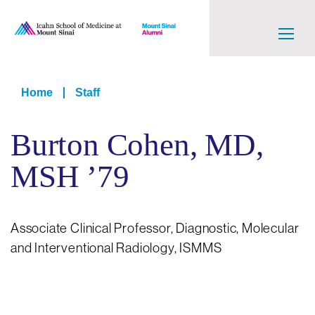
Skip
to
main
content
Main
navigation
Breadcrumb
Home
Staff
Level
Burton Cohen, MD,
2
MSH ’79
Associate Clinical Professor, Diagnostic, Molecular
and Interventional Radiology, ISMMS