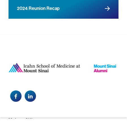
2024 Reunion Recap
Facebook
LinkedIn
Footer
Make a Gift