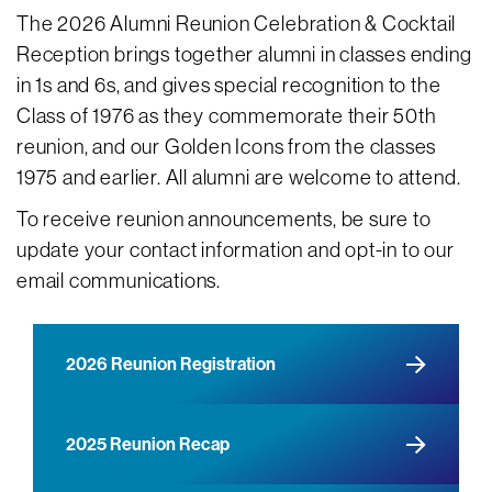
The 2026 Alumni Reunion Celebration & Cocktail
Reception brings together alumni in classes ending
in 1s and 6s, and gives special recognition to the
Class of 1976 as they commemorate their 50th
reunion, and our Golden Icons from the classes
1975 and earlier. All alumni are welcome to attend.
To receive reunion announcements, be sure to
update your contact information and opt-in to our
email communications.
2026 Reunion Registration
2025 Reunion Recap