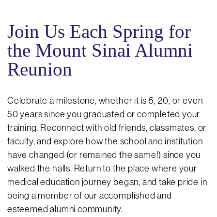
Join Us Each Spring for
the Mount Sinai Alumni
Reunion
Celebrate a milestone, whether it is 5, 20, or even
50 years since you graduated or completed your
training. Reconnect with old friends, classmates, or
faculty, and explore how the school and institution
have changed (or remained the same!) since you
walked the halls. Return to the place where your
medical education journey began, and take pride in
being a member of our accomplished and
esteemed alumni community.