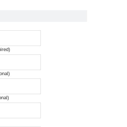
ired)
onal)
onal)