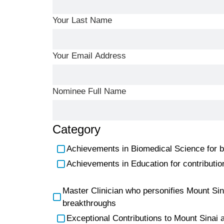
Your Last Name
Your Email Address
Nominee Full Name
Category
Achievements in Biomedical Science for bas
Achievements in Education for contribution
Master Clinician who personifies Mount Sinai
breakthroughs
Exceptional Contributions to Mount Sinai a