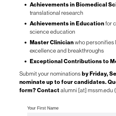
Achievements in Biomedical Sc
translational research
Achievements in Education
for c
science education
Master Clinician
who personifies M
excellence and breakthroughs
Exceptional Contributions to Mo
Submit your nominations
by Friday, S
nominate up to four candidates. Qu
form? Contact
alumni
[at]
mssm.edu
(
Your First Name