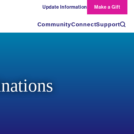
Update Information
Make a Gift
Search
Community
Connect
Support
nations