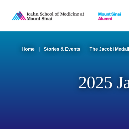
B
Skip
to
main
N
content
Main
n
Breadcrumb
Home
Stories & Events
The Jacobi Medall
navigation
Level
2025 J
2