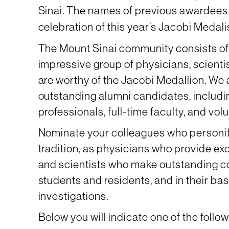
Sinai. The names of previous awardees
celebration of this year’s Jacobi Medal
The Mount Sinai community consists of
impressive group of physicians, scient
are worthy of the Jacobi Medallion. We
outstanding alumni candidates, includin
professionals, full-time faculty, and volu
Nominate your colleagues who personify
tradition, as physicians who provide exc
and scientists who make outstanding co
students and residents, and in their bas
investigations.
Below you will indicate one of the follo