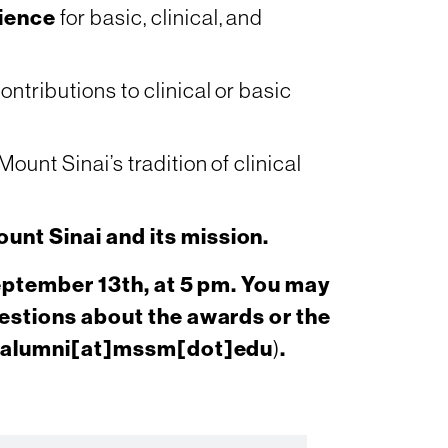
ience
for basic, clinical, and
ontributions to clinical or basic
ount Sinai’s tradition of clinical
unt Sinai and its mission.
eptember 13th, at 5 pm. You may
estions about the awards or the
alumni[at]mssm[dot]edu
)
.