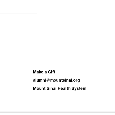
Footer
Make a Gift
alumni@mountsinai.org
Mount Sinai Health System