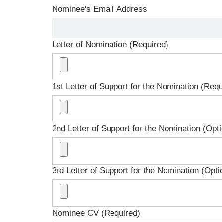
Nominee's Email Address
Letter of Nomination (Required)
1st Letter of Support for the Nomination (Requ
2nd Letter of Support for the Nomination (Opti
3rd Letter of Support for the Nomination (Opti
Nominee CV (Required)