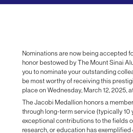
Nominations are now being accepted for
honor bestowed by The Mount Sinai Al
you to nominate your outstanding colle
be most worthy of receiving this presti
place on Wednesday, March 12, 2025, at
The Jacobi Medallion honors a member
through long-term service (typically 10
exceptional contributions to the fields 
research, or education has exemplified