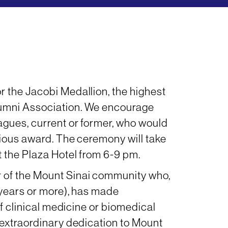
 the Jacobi Medallion, the highest
umni Association. We encourage
agues, current or former, who would
gious award. The ceremony will take
 the Plaza Hotel from 6-9 pm.
 of the Mount Sinai community who,
 years or more), has made
of clinical medicine or biomedical
 extraordinary dedication to Mount