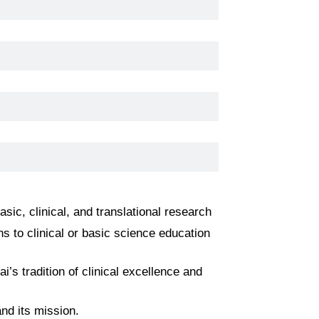
ic, clinical, and translational research
s to clinical or basic science education
’s tradition of clinical excellence and
nd its mission.