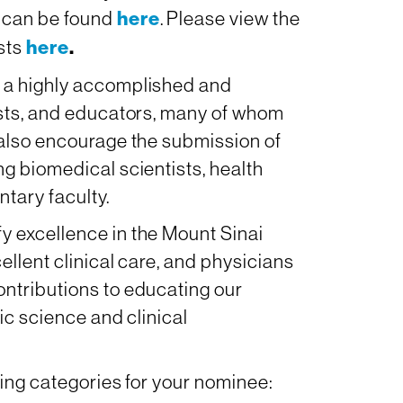
 can be found
here
. Please view the
ists
here
.
 a highly accomplished and
ists, and educators, many of whom
 also encourage the submission of
g biomedical scientists, health
ntary faculty.
 excellence in the Mount Sinai
ellent clinical care, and physicians
ntributions to educating our
ic science and clinical
wing categories for your nominee: