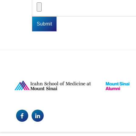
Facebook
LinkedIn