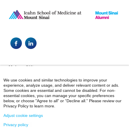
Facebook
LinkedIn
Footer
Make a Gift
alumni@mountsinai.org
We use cookies and similar technologies to improve your
experience, analyze usage, and deliver relevant content or ads.
Mount Sinai Health System
Some cookies are essential and cannot be disabled. For non-
essential cookies, you can manage your specific preferences
below, or choose "Agree to all" or “Decline all.” Please review our
Privacy Policy to learn more.
Adjust cookie settings
Privacy policy
© 2026 Icahn School of Medicine at Mount Sinai.