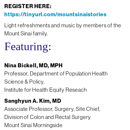
REGISTER HERE:
https://tinyurl.com/mountsinaistories
Light refreshments and music by members of the
Mount Sinai family.
Featuring:
Nina Bickell, MD, MPH
Professor, Department of Population Health
Science & Policy,
Institute for Health Equity Reseach
Sanghyun A. Kim, MD
Associate Professor, Surgery, Site Chief,
Division of Colon and Rectal Surgery
Mount Sinai Morningside