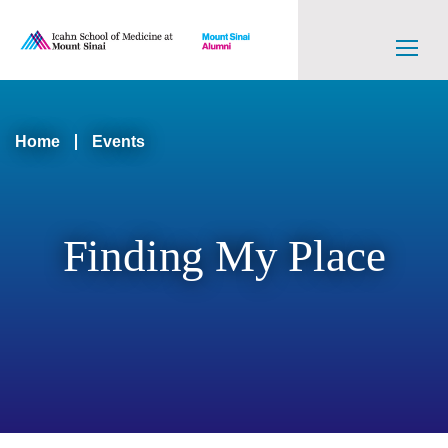
Skip
to
main
content
Main
navigation
Breadcrumb
Home
Events
Level
2
Finding My Place