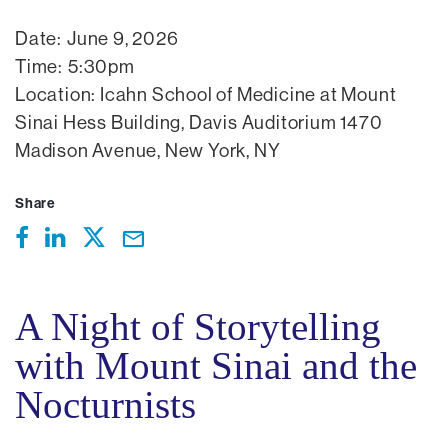
Date:
June 9, 2026
Time:
5:30pm
Location:
Icahn School of Medicine at Mount
Sinai Hess Building, Davis Auditorium 1470
Madison Avenue, New York, NY
Share
A Night of Storytelling
with Mount Sinai and the
Nocturnists