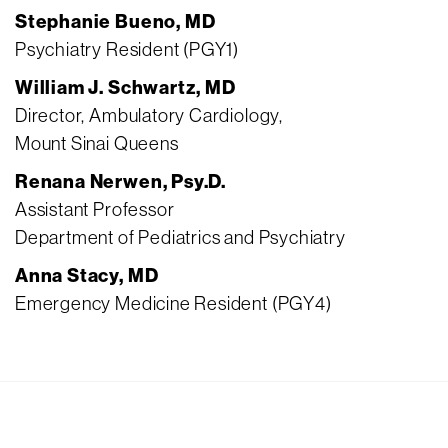
Stephanie Bueno, MD
Psychiatry Resident (PGY1)
William J. Schwartz, MD
Director, Ambulatory Cardiology,
Mount Sinai Queens
Renana Nerwen, Psy.D.
Assistant Professor
Department of Pediatrics and Psychiatry
Anna Stacy, MD
Emergency Medicine Resident (PGY4)